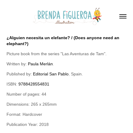
¿Alguien necesita un elefante? / (Does anyone need an
elephant?)
Picture book from the series "Las Aventuras de Tam".
Written by:
Paula Merlán
.
Published by:
Editorial San Pablo
,
Spain.
ISBN:
9788428554831
Number of pages: 44
Dimensions: 265 x 265mm
Format: Hardcover
Publication Year: 2018