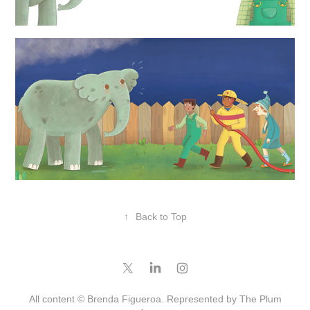
↑
Back to Top
All content © Brenda Figueroa. Represented by
The Plum