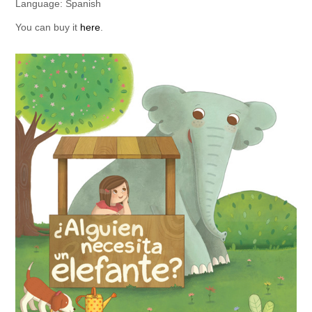
Language: Spanish
You can buy it
here
.